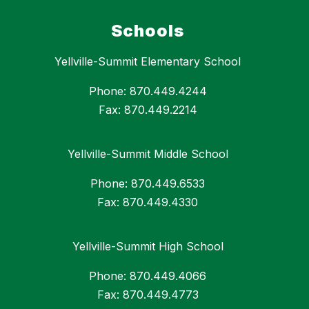
Schools
Yellville-Summit Elementary School
Phone: 870.449.4244
Fax: 870.449.2214
Yellville-Summit Middle School
Phone: 870.449.6533
Fax: 870.449.4330
Yellville-Summit High School
Phone: 870.449.4066
Fax: 870.449.4773