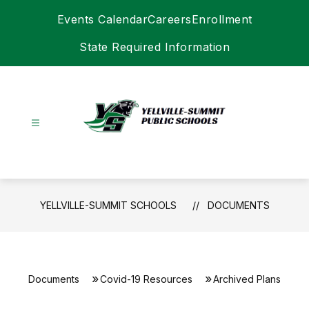
Skip
Events Calendar
Careers
Enrollment
to
content
State Required Information
Yellville-
Summit
Schools
-
YELLVILLE-SUMMIT SCHOOLS
DOCUMENTS
Documents
Covid-19 Resources
Archived Plans