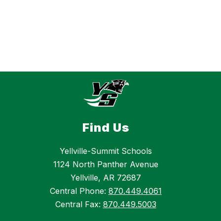
Find Us
Yellville-Summit Schools
1124 North Panther Avenue
Yellville, AR 72687
Central Phone:
870.449.4061
Central Fax:
870.449.5003