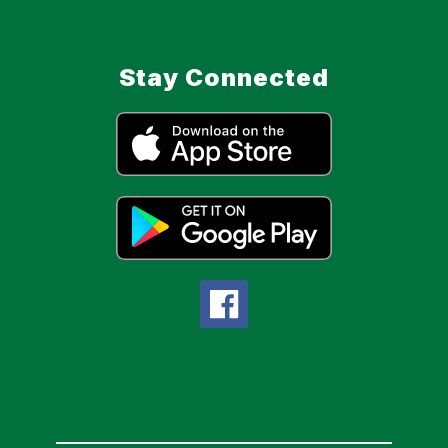
Stay Connected