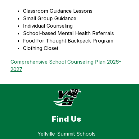
Classroom Guidance Lessons
Small Group Guidance
Individual Counseling   
School-based Mental Health Referrals
Food For Thought Backpack Program
Clothing Closet
Comprehensive School Counseling Plan 2026-
2027
Find Us
Yellville-Summit Schools