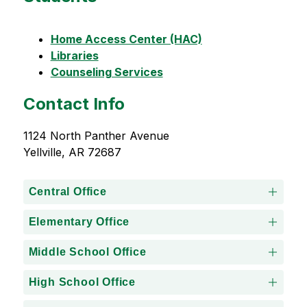
Home Access Center (HAC)
Libraries
Counseling Services
Contact Info
1124 North Panther Avenue
Yellville, AR 72687
Central Office
Elementary Office
Middle School Office
High School Office