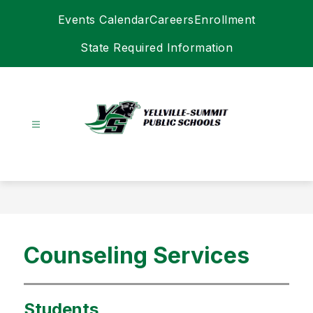
Skip
Events Calendar
Careers
Enrollment
to
content
State Required Information
Yellville-
Summit
Schools
-
Counseling Services
Students