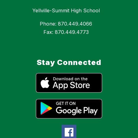
Yellville-Summit High School
Phone: 870.449.4066
Fax: 870.449.4773
Stay Connected