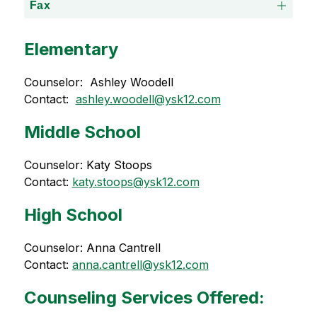
Fax
Elementary
Counselor:  Ashley Woodell
Contact:  
ashley.woodell@ysk12.com
Middle School
Counselor: Katy Stoops
Contact: 
katy.stoops@ysk12.com
High School
Counselor: Anna Cantrell
Contact: 
anna.cantrell@ysk12.com
Counseling Services Offered: