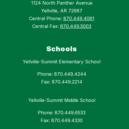
1124 North Panther Avenue
Yellville, AR 72687
Central Phone:
870.449.4061
Central Fax:
870.449.5003
Schools
Yellville-Summit Elementary School
Phone: 870.449.4244
Fax: 870.449.2214
Yellville-Summit Middle School
Phone: 870.449.6533
Fax: 870.449.4330