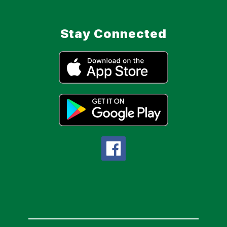
Stay Connected