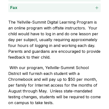
Fax
The Yellville-Summit Digital Learning Program is 
an online program with offsite instructors.  Your 
child would have to log in and do one lesson per 
day per subject, usually requiring approximately 
four hours of logging in and working each day.  
Parents and guardians are encouraged to provide 
feedback to their child.
 With our program, Yellville-Summit School 
District will furnish each student with a 
Chromebook and will pay up to $50 per month, 
per family for Internet access for the months of 
August through May.  Unless state-mandated 
testing changes, students will be required to come 
on campus to take tests.