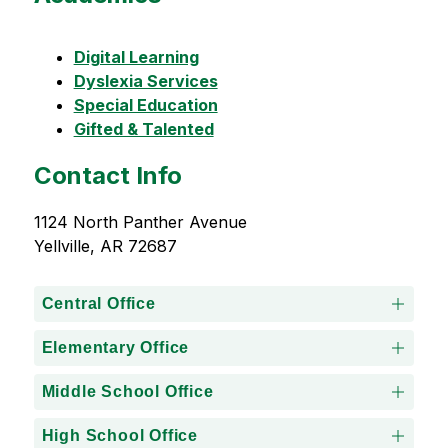
Digital Learning
Dyslexia Services
Special Education
Gifted & Talented
Contact Info
1124 North Panther Avenue
Yellville, AR 72687
Central Office
Elementary Office
Middle School Office
High School Office