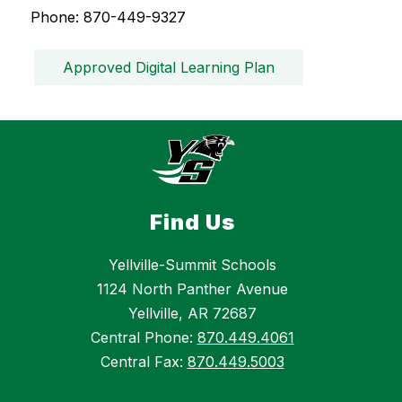
Phone: 870-449-9327
Approved Digital Learning Plan
Find Us
Yellville-Summit Schools
1124 North Panther Avenue
Yellville, AR 72687
Central Phone:
870.449.4061
Central Fax:
870.449.5003