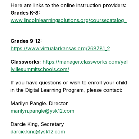
Here are links to the online instruction providers:
Grades K-8:
www.lincolnlearningsolutions.org/coursecatalog  
Grades 9-12:
https://www.virtualarkansas.org/268781_2
Classworks:
https://manager.classworks.com/yel
lvillesummitschools.com/
If you have questions or wish to enroll your child 
in the Digital Learning Program, please contact:
Marilyn Pangle. Director
marilyn.pangle@ysk12.com
Darcie King, Secretary
darcie.king@ysk12.com