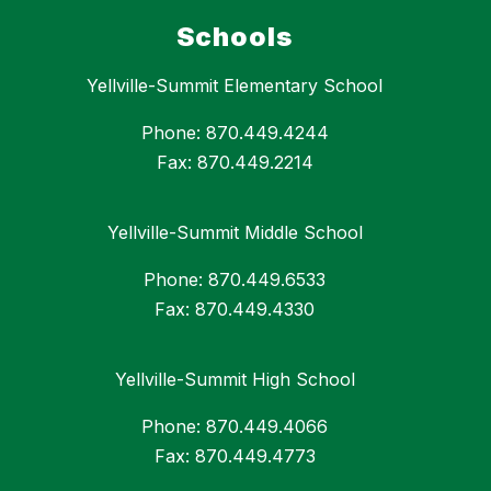
Schools
Yellville-Summit Elementary School
Phone: 870.449.4244
Fax: 870.449.2214
Yellville-Summit Middle School
Phone: 870.449.6533
Fax: 870.449.4330
Yellville-Summit High School
Phone: 870.449.4066
Fax: 870.449.4773