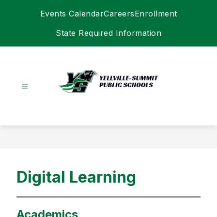
Skip
Events Calendar
Careers
Enrollment
to
content
State Required Information
Yellville-
Summit
Schools
-
Digital Learning
Academics