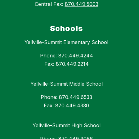
Central Fax:
870.449.5003
Schools
Yellville-Summit Elementary School
Phone: 870.449.4244
Fax: 870.449.2214
Yellville-Summit Middle School
Phone: 870.449.6533
Fax: 870.449.4330
Yellville-Summit High School
Phone: 870.449.4066