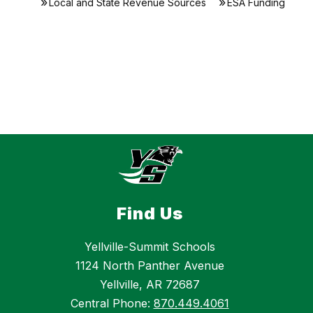
Local and State Revenue Sources
ESA Funding
Find Us
Yellville-Summit Schools
1124 North Panther Avenue
Yellville, AR 72687
Central Phone:
870.449.4061