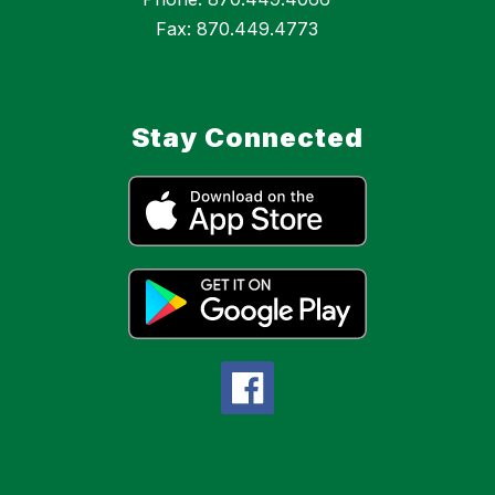
Fax: 870.449.4773
Stay Connected