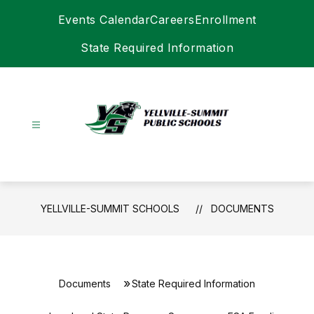
Skip
Events Calendar
Careers
Enrollment
to
content
State Required Information
Yellville-
Summit
Schools
-
YELLVILLE-SUMMIT SCHOOLS
DOCUMENTS
Documents
State Required Information